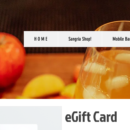
H O M E
Sangria Shop!
Mobile Ba
eGift Card