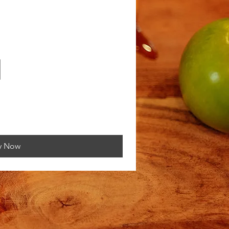
y Now