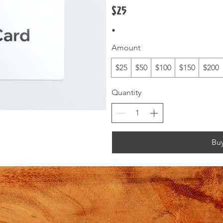
$25
Amount
$25
$50
$100
$150
$200
Quantity
Bu