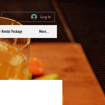
Log In
r Rental Package
More...