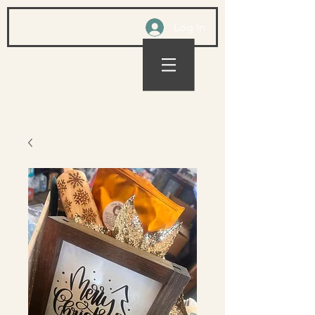
Log In